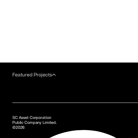
Featured Projects
SC Asset Corporation
Public Company Limited.
©2026