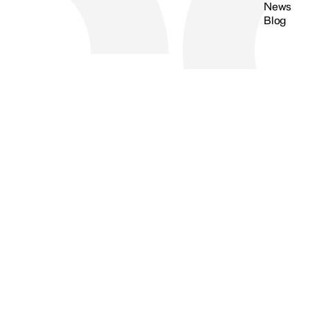
News
Blog
Search