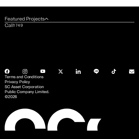
Featured Projects
Call
1749
Terms and Conditions
Privacy Policy
SC Asset Corporation
Public Company Limited.
©2026