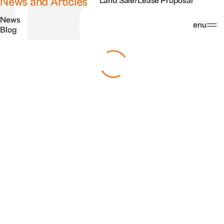
News and Articles
Land Sale/Lease Proposal
News
Search
Menu
Blog