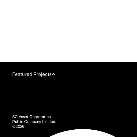
Featured Projects
SC Asset Corporation
Public Company Limited.
©2026