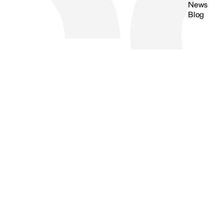
News
Blog
Search