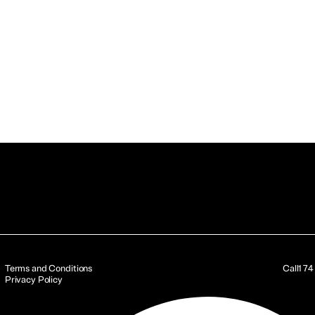
Terms and Conditions
Call
17
Privacy Policy