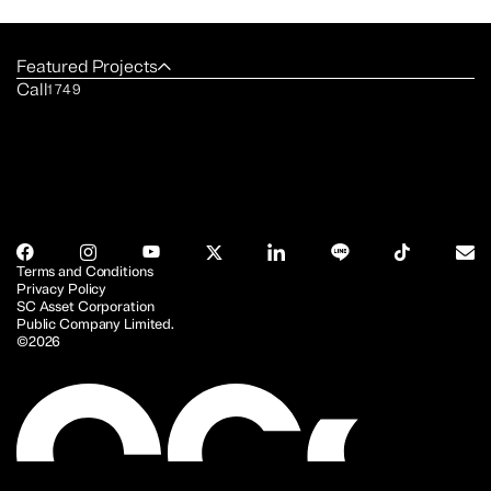
Featured Projects
Call
1749
Terms and Conditions
Privacy Policy
SC Asset Corporation
Public Company Limited.
©2026