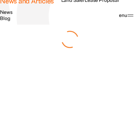
News and Articles
Land Sale/Lease Proposal
News
Search
Menu
Blog