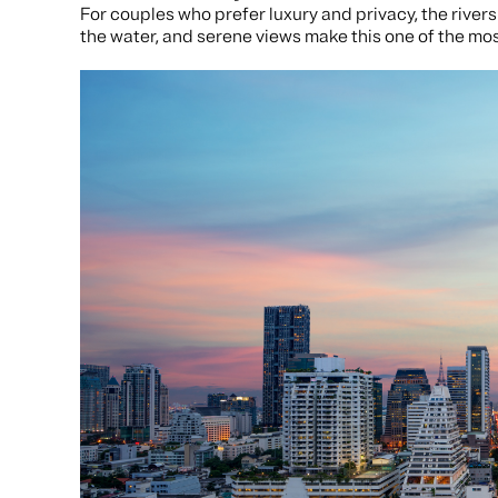
For couples who prefer luxury and privacy, the rivers
the water, and serene views make this one of the mo