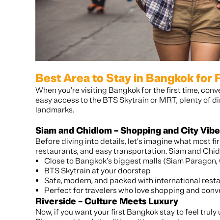
Best Area to Stay in Bangkok for F
When you’re visiting Bangkok for the first time, con
easy access to the BTS Skytrain or MRT, plenty of d
landmarks.
Siam and Chidlom – Shopping and City Vibe
Before diving into details, let’s imagine what most fir
restaurants, and easy transportation. Siam and Chidl
Close to Bangkok’s biggest malls (Siam Paragon,
BTS Skytrain at your doorstep
Safe, modern, and packed with international rest
Perfect for travelers who love shopping and con
Riverside – Culture Meets Luxury
Now, if you want your first Bangkok stay to feel trul