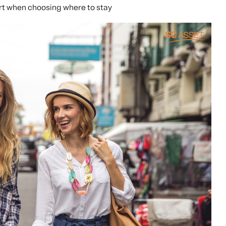
rt when choosing where to stay