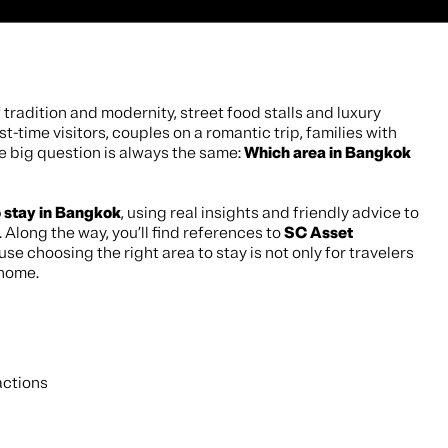
 tradition and modernity, street food stalls and luxury
rst-time visitors, couples on a romantic trip, families with
he big question is always the same:
Which area in Bangkok
o stay in Bangkok
, using real insights and friendly advice to
 Along the way, you’ll find references to
SC Asset
se choosing the right area to stay is not only for travelers
 home.
actions