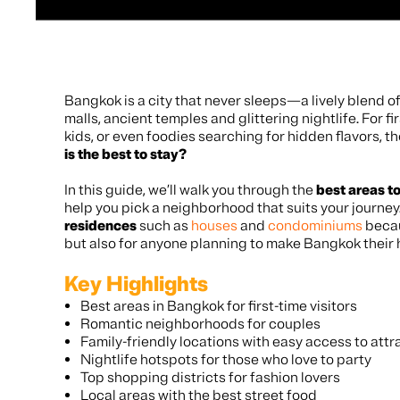
Bangkok is a city that never sleeps—a lively blend of
malls, ancient temples and glittering nightlife. For fi
kids, or even foodies searching for hidden flavors, t
is the best to stay?
In this guide, we’ll walk you through the
best areas t
help you pick a neighborhood that suits your journey.
residences
such as
houses
and
condominiums
becau
but also for anyone planning to make Bangkok their
Key Highlights
Best areas in Bangkok for first-time visitors
Romantic neighborhoods for couples
Family-friendly locations with easy access to attr
Nightlife hotspots for those who love to party
Top shopping districts for fashion lovers
Local areas with the best street food