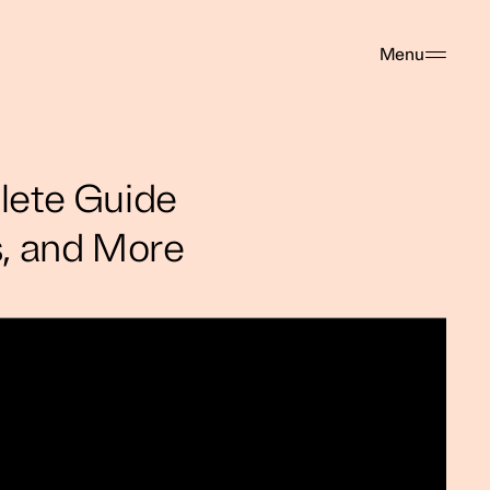
Menu
lete Guide
es, and More