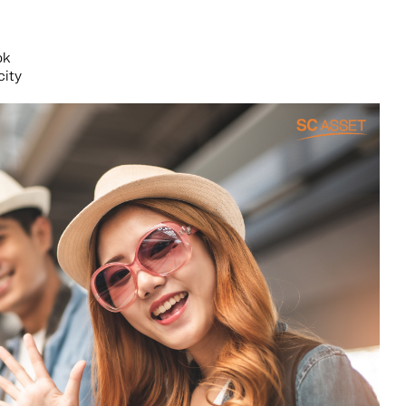
ok
city