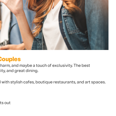
 Couples
charm, and maybe a touch of exclusivity. The best
ty, and great dining.
d with stylish cafes, boutique restaurants, and art spaces.
ts out