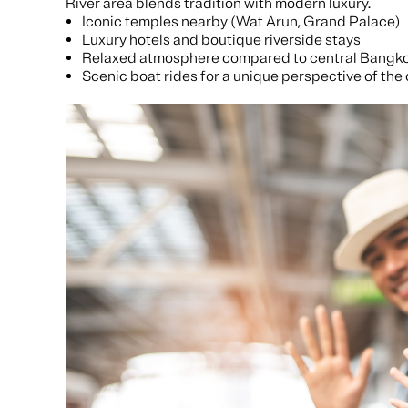
River area blends tradition with modern luxury.
Iconic temples nearby (Wat Arun, Grand Palace)
Luxury hotels and boutique riverside stays
Relaxed atmosphere compared to central Bangk
Scenic boat rides for a unique perspective of the 