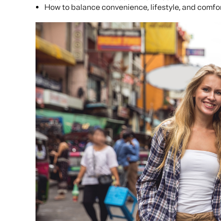
How to balance convenience, lifestyle, and comfo