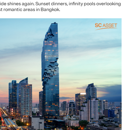
ide shines again. Sunset dinners, infinity pools overlooking
st romantic areas in Bangkok.