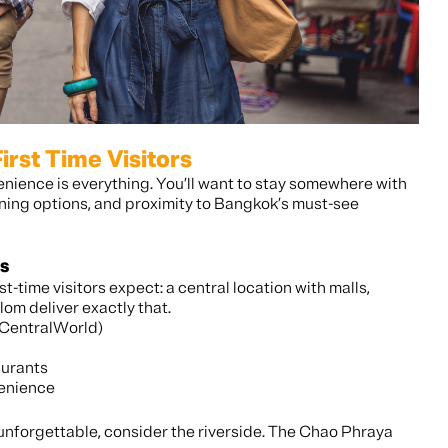
irst Time Visitors
venience is everything. You’ll want to stay somewhere with
ining options, and proximity to Bangkok’s must-see
s
st-time visitors expect: a central location with malls,
om deliver exactly that.
 CentralWorld)
aurants
venience
y unforgettable, consider the riverside. The Chao Phraya