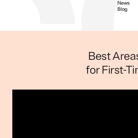
News
Blog
Search
Best Area
for First-T