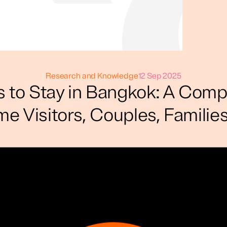
Research and Knowledge
12 Sep 2025
s to Stay in Bangkok: A Comp
ime Visitors, Couples, Famili