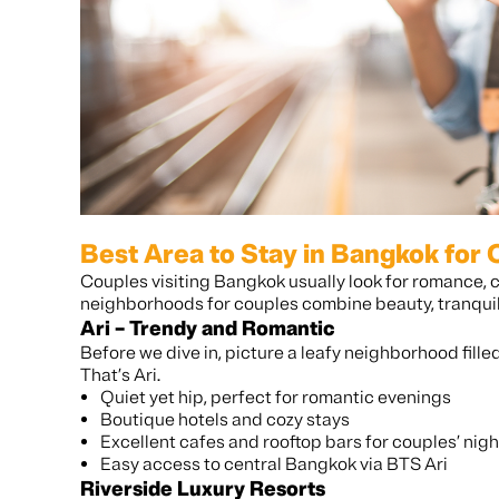
Best Area to Stay in Bangkok for
Couples visiting Bangkok usually look for romance, 
neighborhoods for couples combine beauty, tranquili
Ari – Trendy and Romantic
Before we dive in, picture a leafy neighborhood fille
That’s Ari.
Quiet yet hip, perfect for romantic evenings
Boutique hotels and cozy stays
Excellent cafes and rooftop bars for couples’ nigh
Easy access to central Bangkok via BTS Ari
Riverside Luxury Resorts