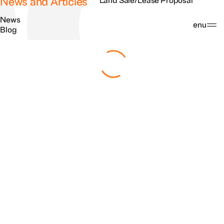
News and Articles
Land Sale/Lease Proposal
News
Search
Menu
Blog