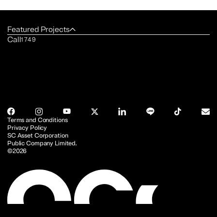
Featured Projects
Call
1749
Terms and Conditions
Privacy Policy
SC Asset Corporation
Public Company Limited.
©2026