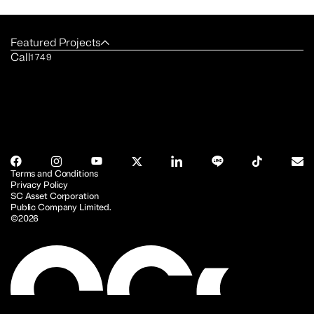
Featured Projects
Call
1749
Terms and Conditions
Privacy Policy
SC Asset Corporation
Public Company Limited.
©2026