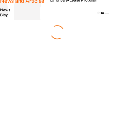
News and Articles
Land Sale/Lease Proposal
News
Search
Menu
Blog