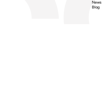
News
Blog
Search