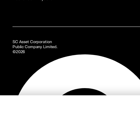
SC Asset Corporation
Public Company Limited.
©2026
About SC
Pr