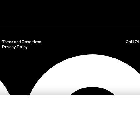
Terms and Conditions
Call
17
Privacy Policy
ojects
Services
Investor Relations
News & Articles
Sustainabilit