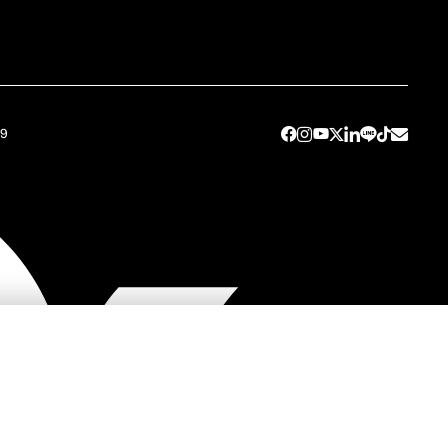
49
y
Contact SC