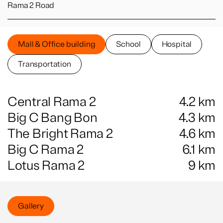
Rama 2 Road
Mall & Office building
School
Hospital
Transportation
Central Rama 2
4.2
km
Big C Bang Bon
4.3
km
The Bright Rama 2
4.6
km
Big C Rama 2
6.1
km
Lotus Rama 2
9
km
Gallery