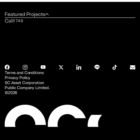
Featured Projects
Call
1749
Terms and Conditions
Privacy Policy
SC Asset Corporation
Public Company Limited.
©2026