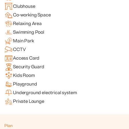
Clubhouse
Co-working Space
Relaxing Area
Swimming Pool
Main Park
CCTV
Access Card
Security Guard
Kids Room
Playground
Underground electrical system
Private Lounge
Plan