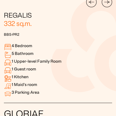
REGALIS
332
sq.m.
BBS-PR2
4
Bedroom
5
Bathroom
1
Upper-level Family Room
1
Guest room
1
Kitchen
1
Maid's room
3
Parking Area
GLORIAE