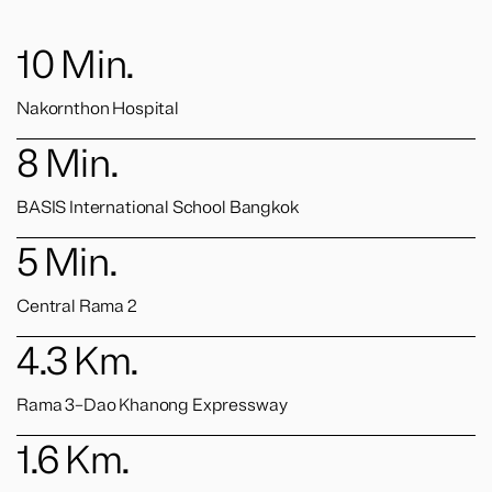
10
Min.
Nakornthon Hospital
8
Min.
BASIS International School Bangkok
5
Min.
Central Rama 2
4.3
Km.
Rama 3–Dao Khanong Expressway
1.6
Km.