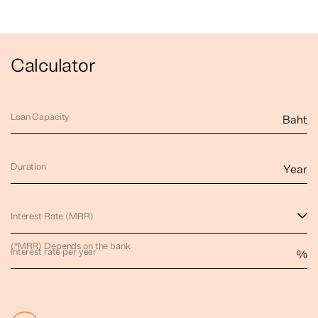
Calculator
Loan Capacity
Baht
Duration
Year
Interest Rate (MRR)
(*MRR) Depends on the bank
Interest rate per year
%