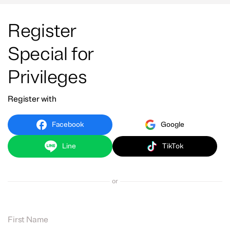
Register
Special for
Privileges
Register with
Facebook
Google
Line
TikTok
or
First Name