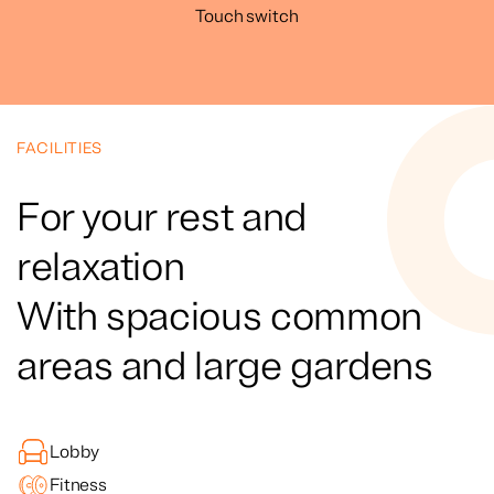
Touch switch
FACILITIES
For your rest and
relaxation
With spacious common
areas and large gardens
Lobby
Fitness