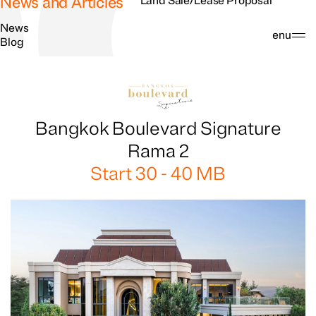
News and Articles
Land Sale/Lease Proposal
News
Search
Menu
Blog
Bangkok Boulevard Signature
Rama 2
Start 30 - 40 MB