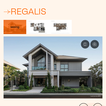
REGALIS
seeing