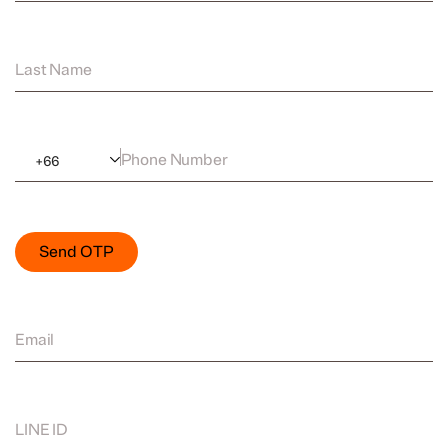
Last Name
Phone Number
+
66
Send OTP
Email
LINE ID