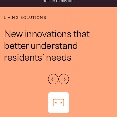
best in family life.
LIVING SOLUTIONS
New innovations that
better understand
residents’ needs