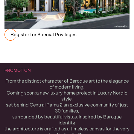
Register for Special Privileges
PROMOTION
From the distinct character of Baroque art to the elegance
of modern living.
Coming soon: a new luxury-home project in Luxury Nordic
style,
set behind Central Rama 2-an exclusive community of just
30 families,
surrounded by beautiful vistas. Inspired by Baroque
identity,
the architecture is crafted as a timeless canvas for the very