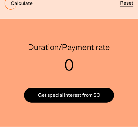
Reset
Calculate
Duration/Payment rate
0
Get special interest from SC