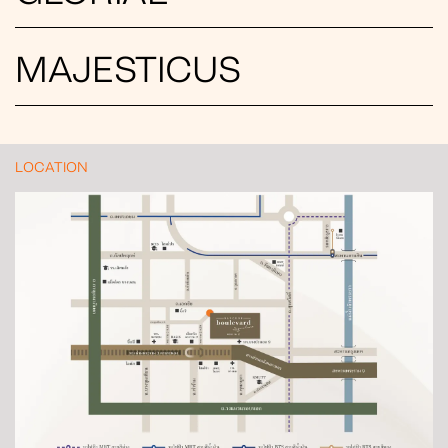
MAJESTICUS
LOCATION