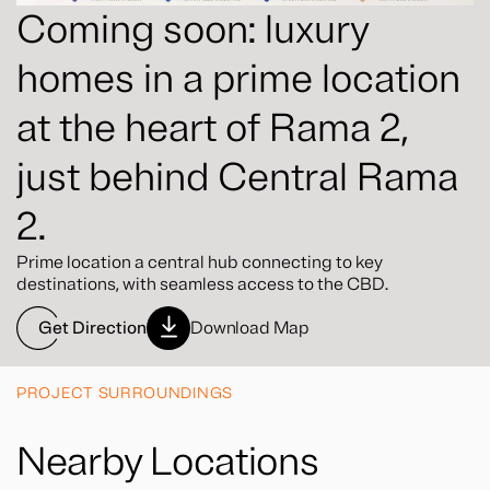
Coming soon: luxury
homes in a prime location
at the heart of Rama 2,
just behind Central Rama
2.
Prime location a central hub connecting to key
destinations, with seamless access to the CBD.
Get Direction
Download Map
PROJECT SURROUNDINGS
Nearby Locations