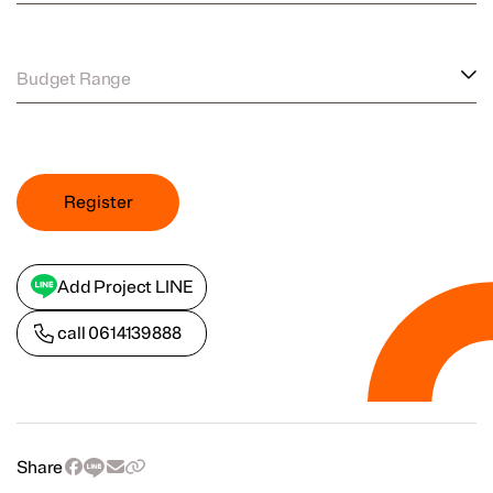
Budget Range
Register
Add Project LINE
call
0614139888
Share