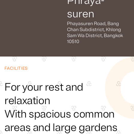
Phraya-
suren
Phayasuren Road, Bang
Chan Subdistrict, Khlong
Sam Wa District, Bangkok
10510
FACILITIES
For your rest and
relaxation
With spacious common
areas and large gardens