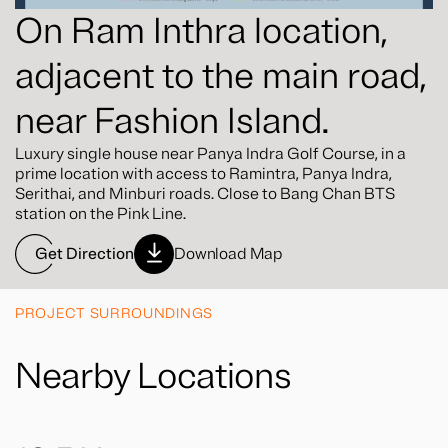
On Ram Inthra location,
adjacent to the main road,
near Fashion Island.
Luxury single house near Panya Indra Golf Course, in a
prime location with access to Ramintra, Panya Indra,
Serithai, and Minburi roads. Close to Bang Chan BTS
station on the Pink Line.
Get Direction
Download Map
PROJECT SURROUNDINGS
Nearby Locations