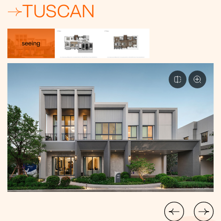
TUSCAN
seeing