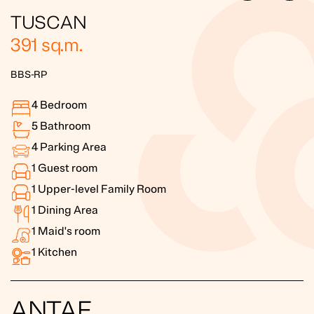
TUSCAN
391
sq.m.
BBS-RP
4
Bedroom
5
Bathroom
4
Parking Area
1
Guest room
1
Upper-level Family Room
1
Dining Area
1
Maid's room
1
Kitchen
ANTAE