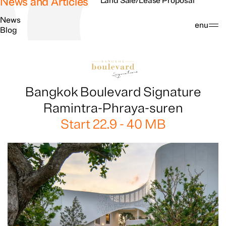
News and Articles
Land Sale/Lease Proposal
News
Search
Menu
Blog
Bangkok Boulevard Signature
Ramintra-Phraya-suren
Start 22.9 - 40 MB