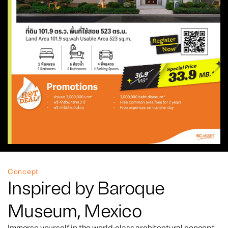
Concept
Inspired by Baroque
Museum, Mexico
Immerse yourself in the world-class architectural concept