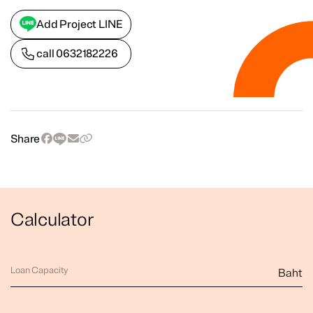
Add Project LINE
call
0632182226
Share
Calculator
Loan Capacity
Baht