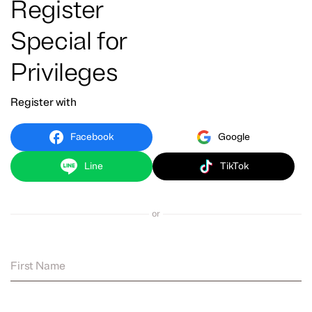
Register
Special for
Privileges
Register with
Facebook
Google
Line
TikTok
or
First Name