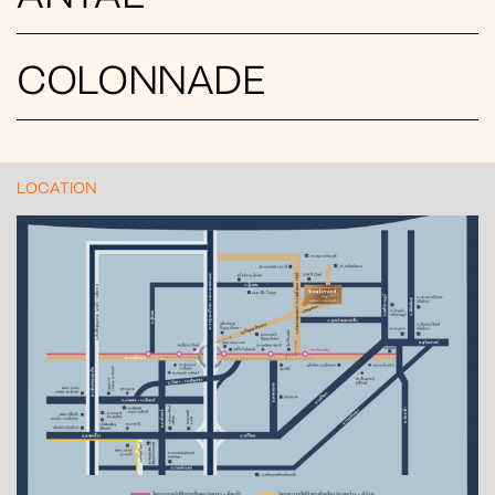
COLONNADE
LOCATION