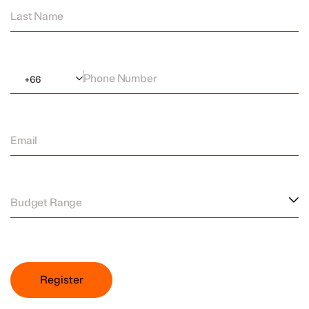
Last Name
Phone Number
+
66
Email
Budget Range
Register