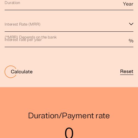
Duration
Year
Interest Rate (MRR)
(*MRR) Depends on the bank
Interest rate per year
%
Reset
Calculate
Duration/Payment rate
0