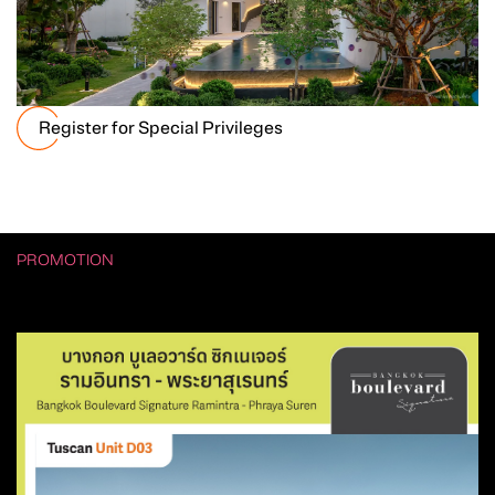
Register for Special Privileges
PROMOTION
รวมโปรโมชัน Hot Deal