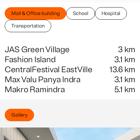
Mall & Office building
School
Hospital
Transportation
JAS Green Village
3
km
Fashion Island
3.1
km
CentralFestival EastVille
13.6
km
Max Valu Panya Indra
3.1
km
Makro Ramindra
5.1
km
Gallery