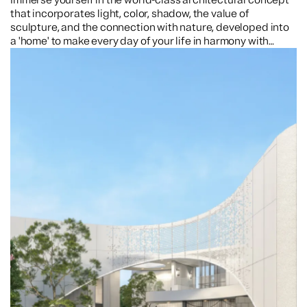
that incorporates light, color, shadow, the value of
sculpture, and the connection with nature, developed into
a 'home' to make every day of your life in harmony with
nature.