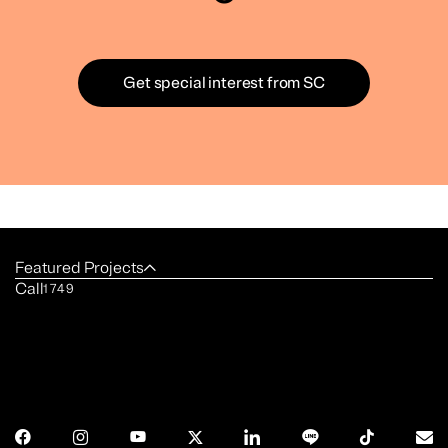
Get special interest from SC
Featured Projects
Call
1749