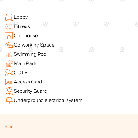
Lobby
Fitness
Clubhouse
Co-working Space
Swimming Pool
Main Park
CCTV
Access Card
Security Guard
Underground electrical system
Plan