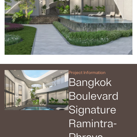
Project Information
Bangkok
Boulevard
Signature
Ramintra-