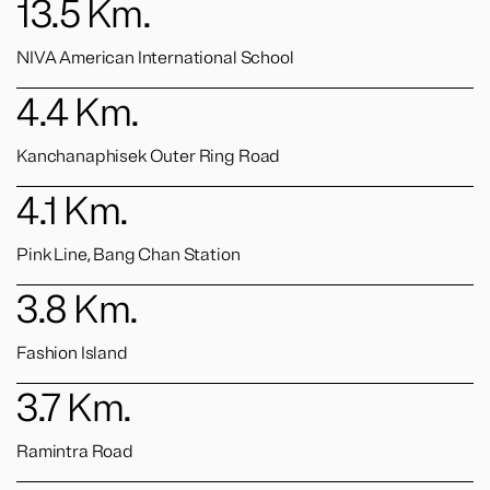
13.5
Km.
NIVA American International School
4.4
Km.
Kanchanaphisek Outer Ring Road
4.1
Km.
Pink Line, Bang Chan Station
3.8
Km.
Fashion Island
3.7
Km.
Ramintra Road