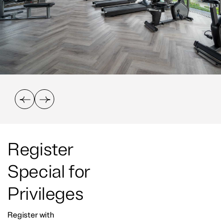
Register
Special for
Privileges
Register with