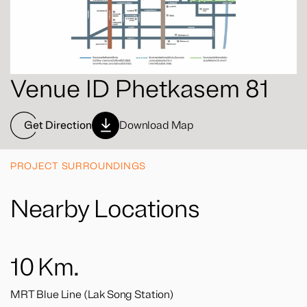
Venue ID Phetkasem 81
Get Direction
Download Map
PROJECT SURROUNDINGS
Nearby Locations
10
Km.
MRT Blue Line (Lak Song Station)