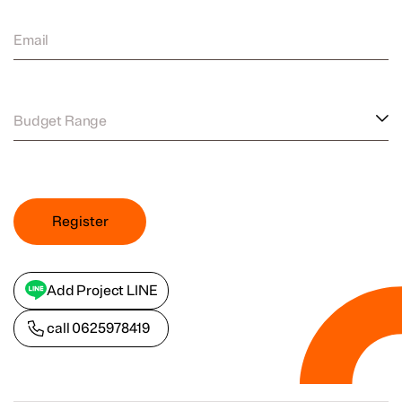
Email
Budget Range
Register
Add Project LINE
call
0625978419