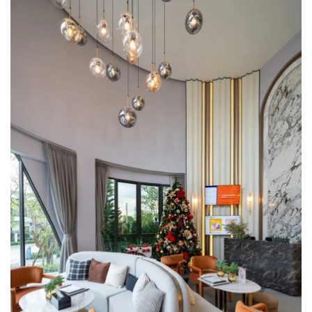
a new perspective and lifestyle, enhancing everyday living
with its EVERYDAY Series homes and a fully-equipped
clubhouse, ensuring a uniquely joyful daily experience