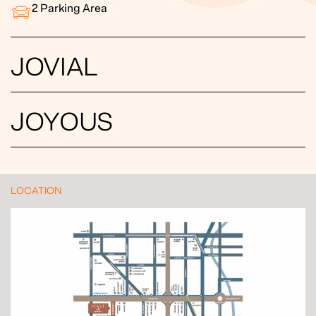
2
Parking Area
JOVIAL
JOYOUS
LOCATION