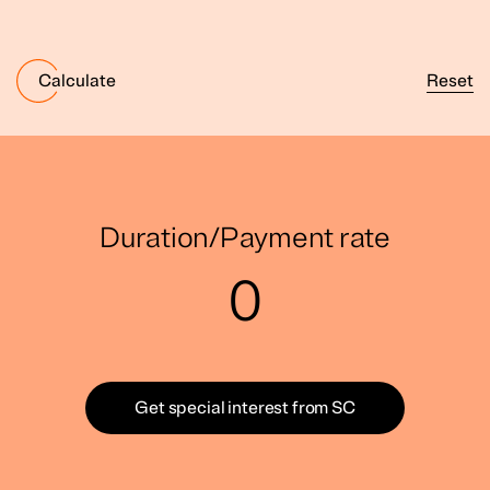
Reset
Calculate
Duration/Payment rate
0
Get special interest from SC