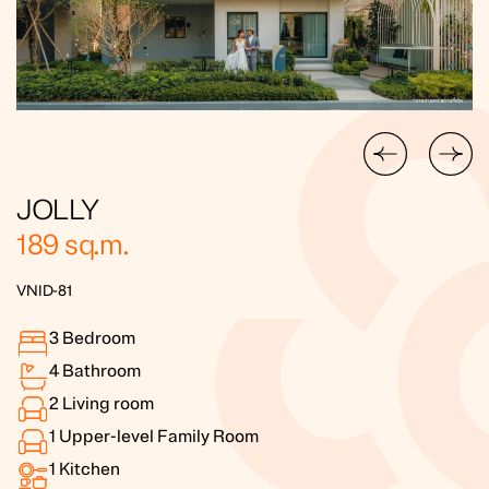
JOLLY
189
sq.m.
VNID-81
3
Bedroom
4
Bathroom
2
Living room
1
Upper-level Family Room
1
Kitchen