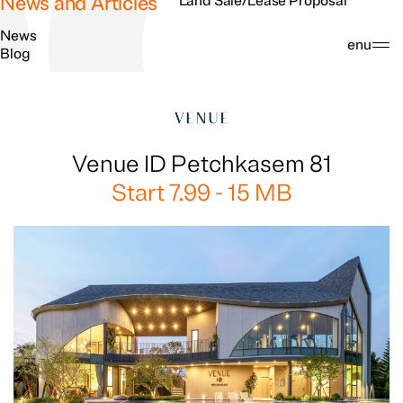
News and Articles
Land Sale/Lease Proposal
News
Search
Menu
Blog
Venue ID Petchkasem 81
Start 7.99 - 15 MB