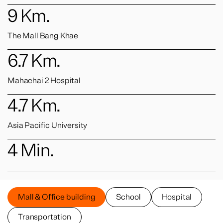
9
Km.
The Mall Bang Khae
6.7
Km.
Mahachai 2 Hospital
4.7
Km.
Asia Pacific University
4
Min.
Mall & Office building
School
Hospital
Transportation