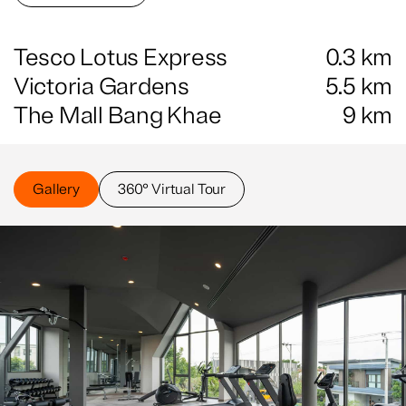
Tesco Lotus Express
0.3
km
Victoria Gardens
5.5
km
The Mall Bang Khae
9
km
Gallery
360° Virtual Tour