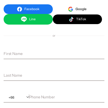
Facebook
Google
Line
TikTok
or
First Name
Last Name
Phone Number
+
66