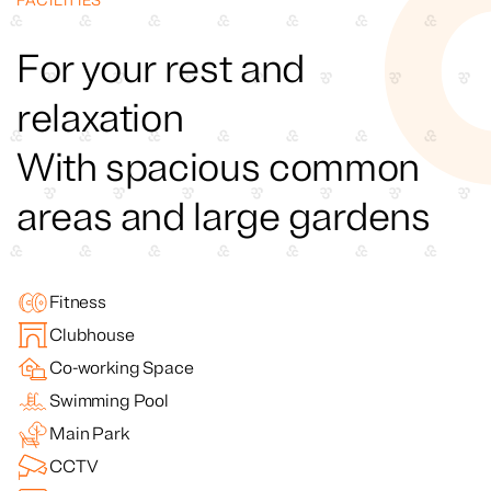
FACILITIES
For your rest and
relaxation
With spacious common
areas and large gardens
Fitness
Clubhouse
Co-working Space
Swimming Pool
Main Park
CCTV