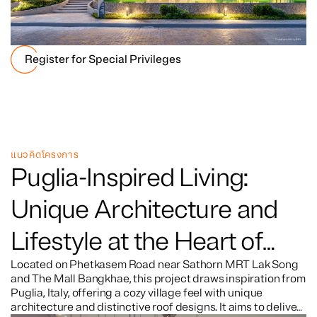
Register for Special Privileges
แนวคิดโครงการ
Puglia-Inspired Living:
Unique Architecture and
Lifestyle at the Heart of
Petkasem Road
Located on Phetkasem Road near Sathorn MRT Lak Song
and The Mall Bangkhae, this project draws inspiration from
Puglia, Italy, offering a cozy village feel with unique
architecture and distinctive roof designs. It aims to deliver