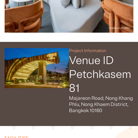
Project Information
Venue ID
Petchkasem
81
Majareon Road, Nong Khang
Phlu, Nong Khaem District,
Bangkok 10160