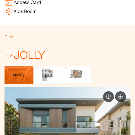
Access Card
Kids Room
Plan
JOLLY
seeing