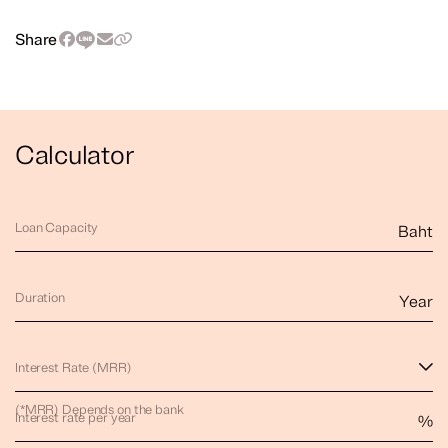
Share
Calculator
Loan Capacity
Baht
Duration
Year
Interest Rate (MRR)
(*MRR) Depends on the bank
Interest rate per year
%