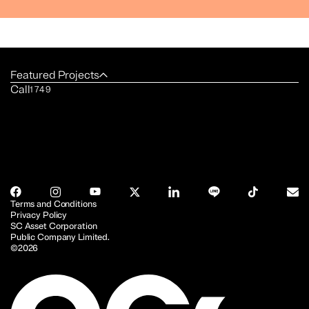
Featured Projects
Call
1749
Terms and Conditions
Privacy Policy
SC Asset Corporation
Public Company Limited.
©2026