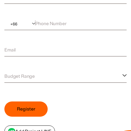
Phone Number
+
66
Email
Budget Range
Register