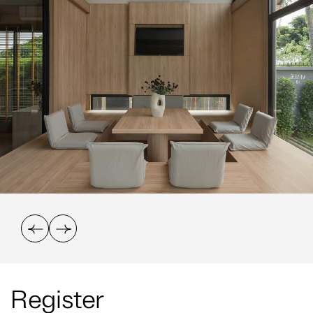
Register