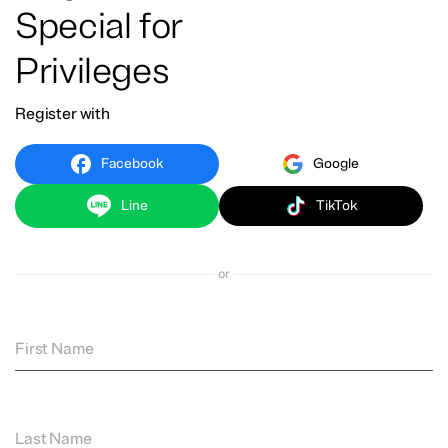
Special for
Privileges
Register with
Facebook
Google
Line
TikTok
or
First Name
Last Name