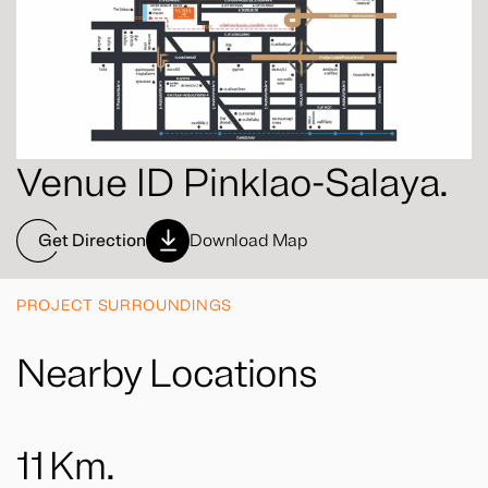
Venue ID Pinklao-Salaya.
Get Direction
Download Map
PROJECT SURROUNDINGS
Nearby Locations
11
Km.