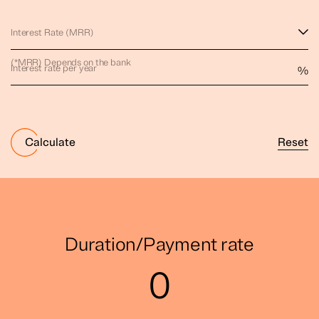
Interest Rate (MRR)
(*MRR) Depends on the bank
Interest rate per year
%
Reset
Calculate
Duration/Payment rate
0