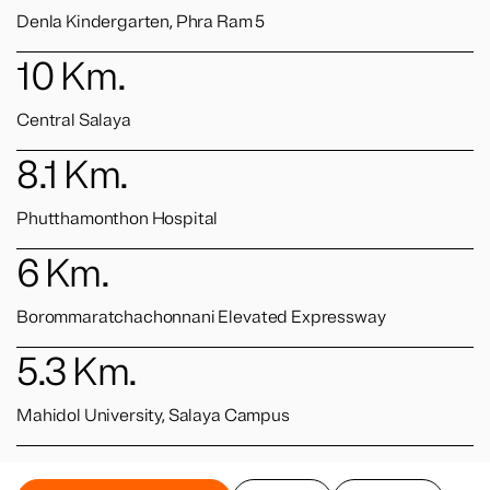
Denla Kindergarten, Phra Ram 5
10
Km.
Central Salaya
8.1
Km.
Phutthamonthon Hospital
6
Km.
Borommaratchachonnani Elevated Expressway
5.3
Km.
Mahidol University, Salaya Campus