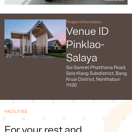
Project Information
Venue ID
Pinklao-
Salaya
Soi Samret Phatthana Road,
Sala Klang Subdistrict, Bang
Kruai District, Nonthaburi
11130
FACILITIES
For your rest and