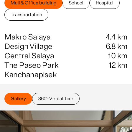
Mall & Office building
School
Hospital
Transportation
Makro Salaya
4.4
km
Design Village
6.8
km
Central Salaya
10
km
The Paseo Park
12
km
Kanchanapisek
Gallery
360° Virtual Tour