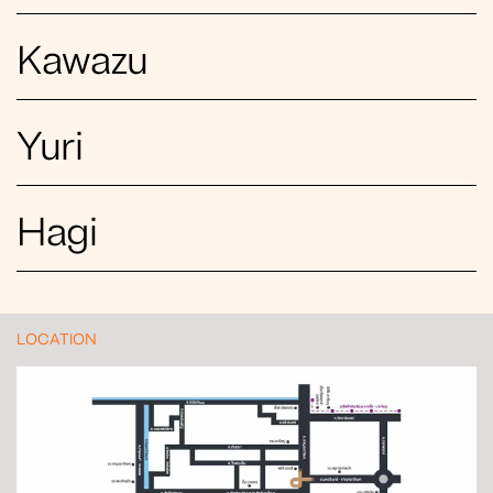
Kawazu
Yuri
Hagi
LOCATION