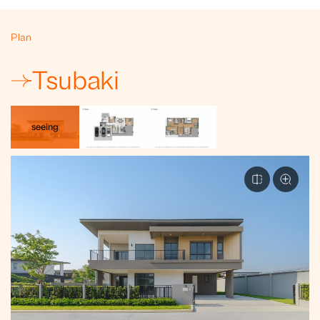
Plan
Tsubaki
seeing