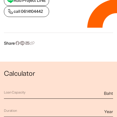
Add Project LINE
call
0614104442
Share
Calculator
Loan Capacity
Baht
Duration
Year