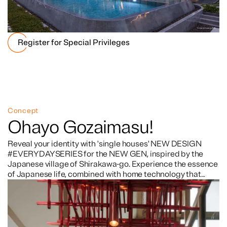
Register for Special Privileges
Concept
Ohayo Gozaimasu!
Reveal your identity with 'single houses' NEW DESIGN
#EVERYDAYSERIES for the NEW GEN, inspired by the
Japanese village of Shirakawa-go. Experience the essence
of Japanese life, combined with home technology that
takes care of you 24 hours a day. The project offers
complete facilities, located in a prime location for
convenient travel, close to the expressway and BTS.