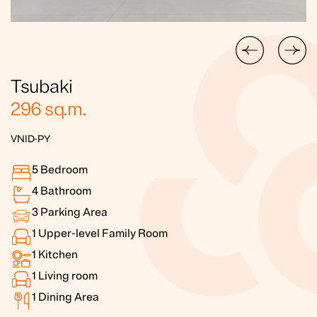
Tsubaki
296
sq.m.
VNID-PY
5
Bedroom
4
Bathroom
3
Parking Area
1
Upper-level Family Room
1
Kitchen
1
Living room
1
Dining Area