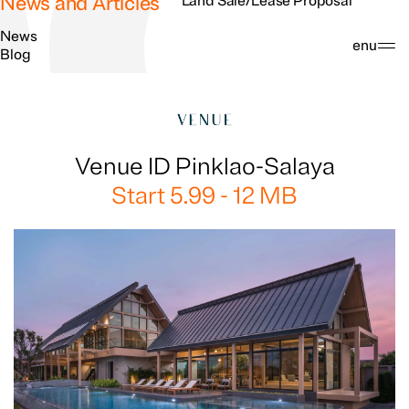
News and Articles
Land Sale/Lease Proposal
News
Search
Menu
Blog
Venue ID Pinklao-Salaya
Start 5.99 - 12 MB