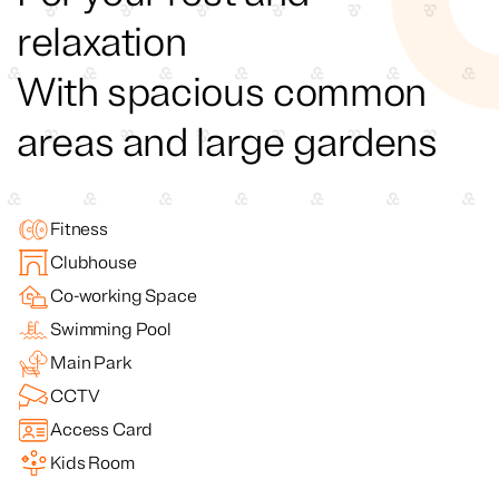
relaxation
With spacious common
areas and large gardens
Fitness
Clubhouse
Co-working Space
Swimming Pool
Main Park
CCTV
Access Card
Kids Room