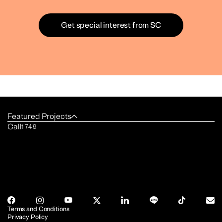
Get special interest from SC
Featured Projects
Call
1749
Terms and Conditions
Privacy Policy