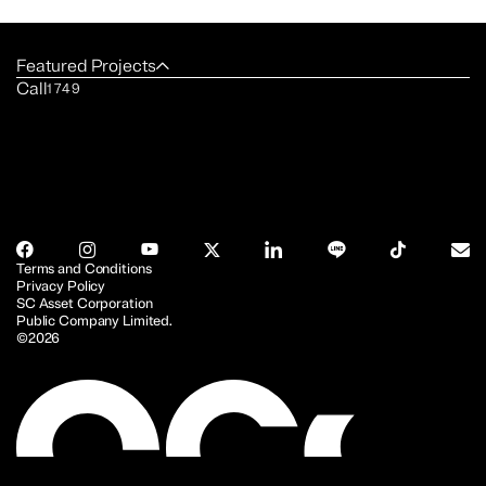
Featured Projects
Call
1749
Terms and Conditions
Privacy Policy
SC Asset Corporation
Public Company Limited.
©2026