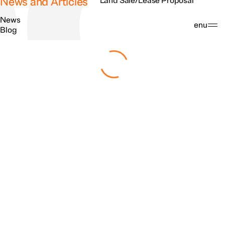
News and Articles
Land Sale/Lease Proposal
News
Search
Menu
Blog