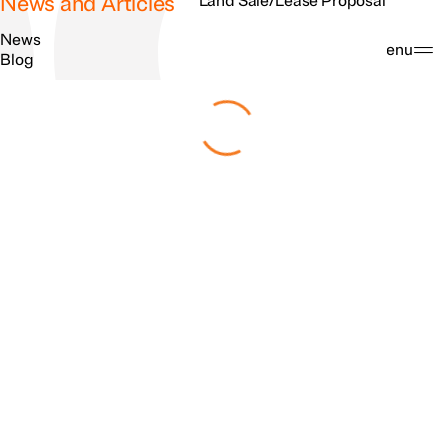
News and Articles
Land Sale/Lease Proposal
News
Search
Menu
Blog