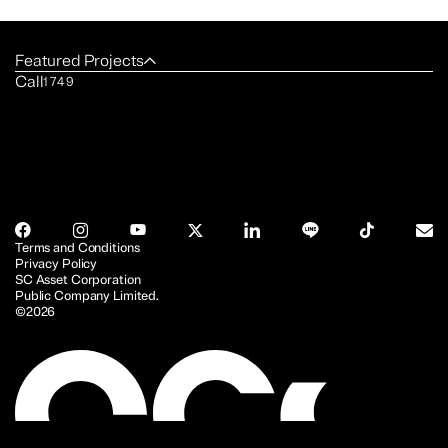
Featured Projects
Call
1749
Terms and Conditions
Privacy Policy
SC Asset Corporation
Public Company Limited.
©2026