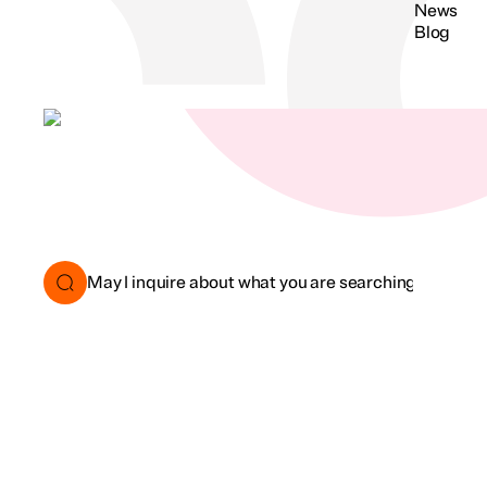
News
Blog
Search