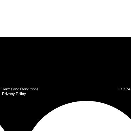
Terms and Conditions
Call
17
Privacy Policy