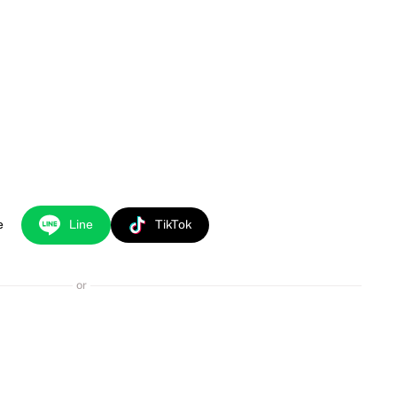
e
Line
TikTok
or