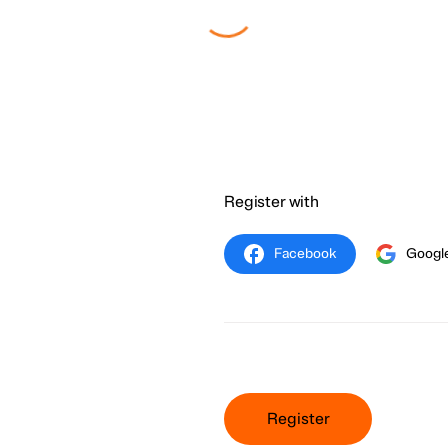
Register with
Facebook
Googl
Register