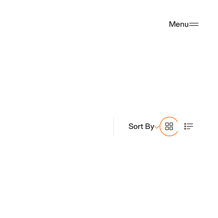
Menu
Sort By