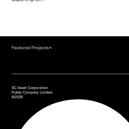
Featured Projects
SC Asset Corporation
Public Company Limited.
©2026