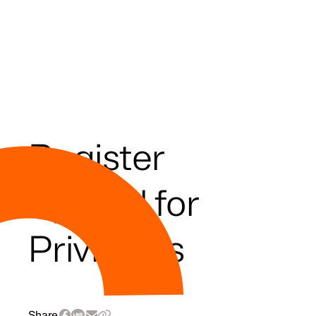
Register
Special for
Privileges
Share