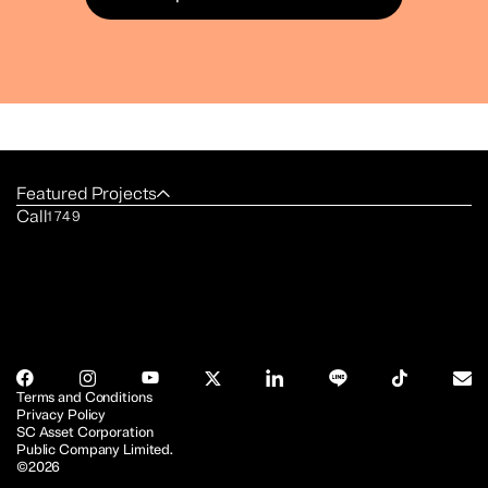
Featured Projects
Call
1749
Terms and Conditions
Privacy Policy
SC Asset Corporation
Public Company Limited.
©2026