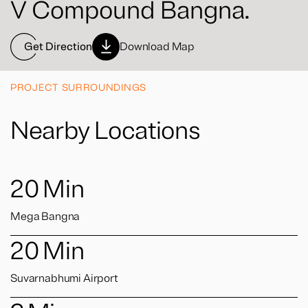
V Compound Bangna.
Get Direction
Download Map
PROJECT SURROUNDINGS
Nearby Locations
20
Min
Mega Bangna
20
Min
Suvarnabhumi Airport