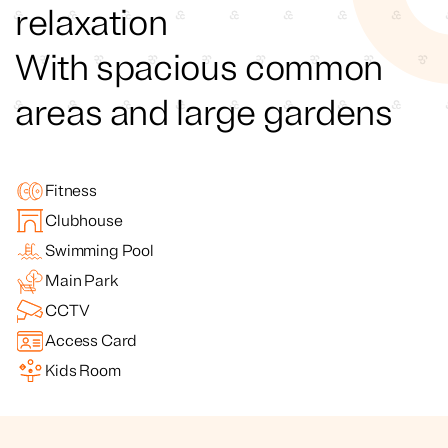
relaxation
With spacious common
areas and large gardens
Fitness
Clubhouse
Swimming Pool
Main Park
CCTV
Access Card
Kids Room