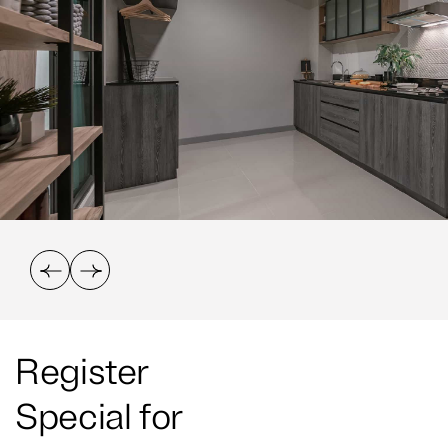
Register
Special for