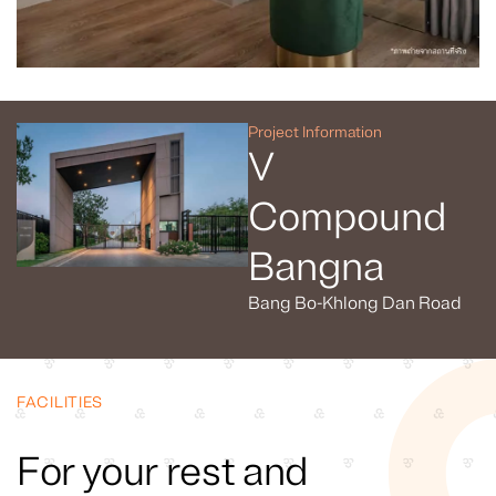
Project Information
V
Compound
Bangna
Bang Bo-Khlong Dan Road
FACILITIES
For your rest and