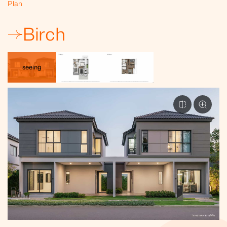
Plan
Birch
seeing