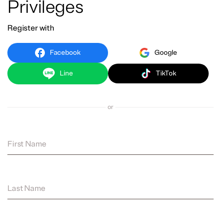
Privileges
Register with
Facebook
Google
Line
TikTok
or
First Name
Last Name