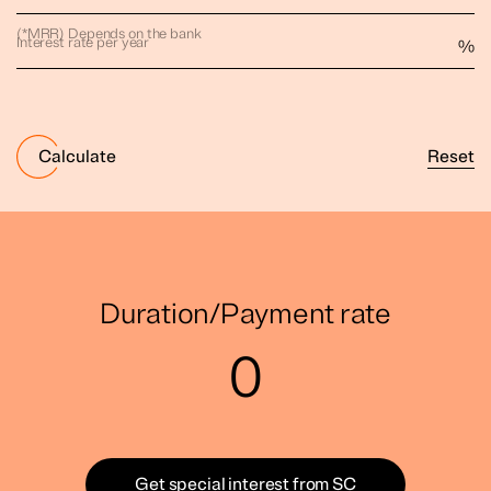
(*MRR) Depends on the bank
Interest rate per year
%
Reset
Calculate
Duration/Payment rate
0
Get special interest from SC