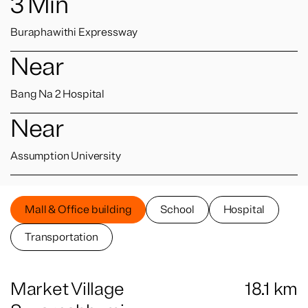
3
Min
Buraphawithi Expressway
Near
Bang Na 2 Hospital
Near
Assumption University
Mall & Office building
School
Hospital
Transportation
Market Village
18.1
km