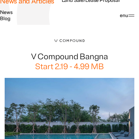
News and Articles
Land Sale/Lease Proposal
News
Search
Menu
Blog
V Compound Bangna
Start 2.19 - 4.99 MB