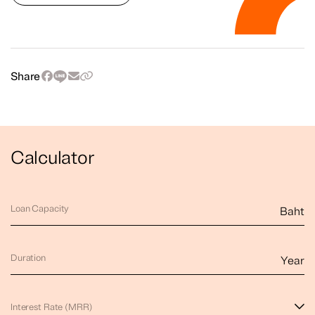
Share
Calculator
Loan Capacity
Baht
Duration
Year
Interest Rate (MRR)