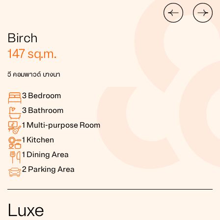
Birch
147
sq.m.
วี คอมพาวด์ บางนา
3
Bedroom
3
Bathroom
1
Multi-purpose Room
1
Kitchen
1
Dining Area
2
Parking Area
Luxe