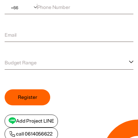
Phone Number
+
66
Email
Budget Range
Register
Add Project LINE
call
0614056622