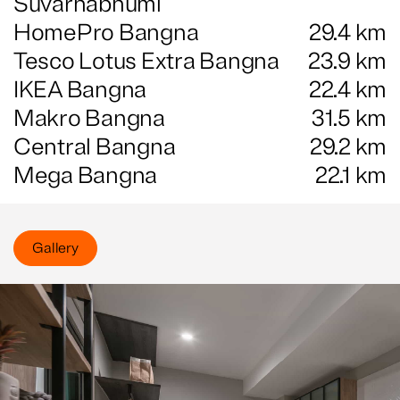
Suvarnabhumi
HomePro Bangna
29.4
km
Tesco Lotus Extra Bangna
23.9
km
IKEA Bangna
22.4
km
Makro Bangna
31.5
km
Central Bangna
29.2
km
Mega Bangna
22.1
km
Gallery