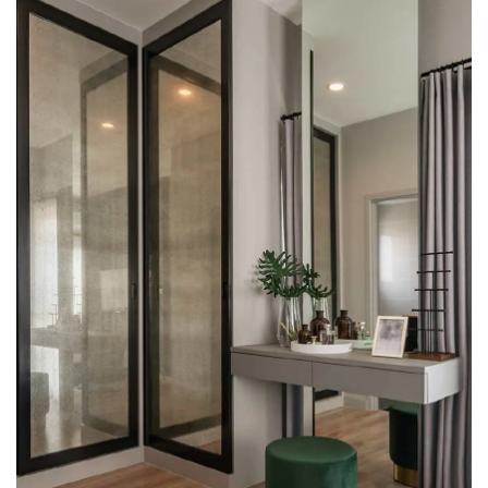
multiple main roads. Ensured security 24 hours a day, with
Easy Pass access control and CCTV cameras. Every house
is equipped with a built-in security.