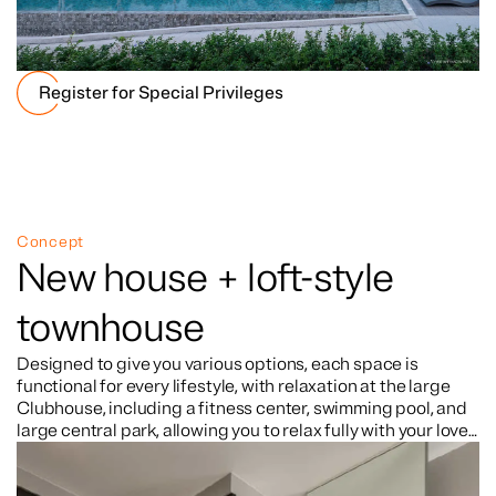
Register for Special Privileges
Concept
New house + loft-style
townhouse
Designed to give you various options, each space is
functional for every lifestyle, with relaxation at the large
Clubhouse, including a fitness center, swimming pool, and
large central park, allowing you to relax fully with your loved
ones. Located in a prime site surrounded by lifestyle
centers, just 3 minutes from the expressway, connecting to