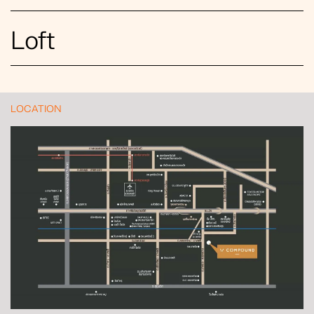
Loft
LOCATION