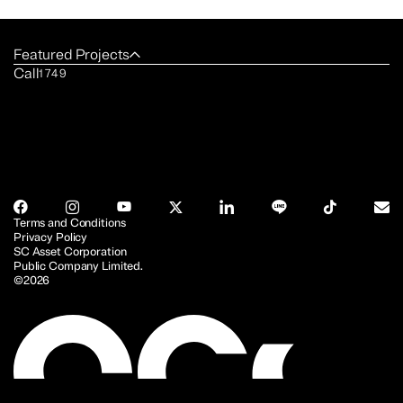
Featured Projects
Call
1749
Terms and Conditions
Privacy Policy
SC Asset Corporation
Public Company Limited.
©2026