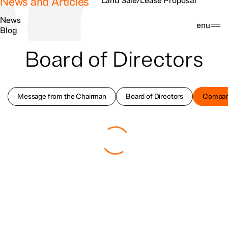
News and Articles
Land Sale/Lease Proposal
News
Search
Menu
Blog
Board of Directors
Message from the Chairman
Board of Directors
Compan