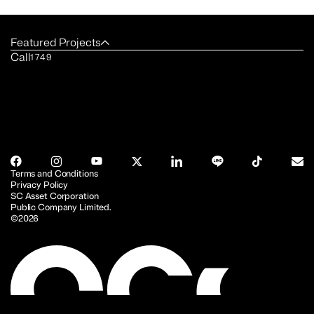
Featured Projects
Call
1749
Terms and Conditions
Privacy Policy
SC Asset Corporation
Public Company Limited.
©2026